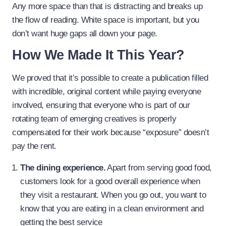
Any more space than that is distracting and breaks up
the flow of reading. White space is important, but you
don’t want huge gaps all down your page.
How We Made It This Year?
We proved that it’s possible to create a publication filled
with incredible, original content while paying everyone
involved, ensuring that everyone who is part of our
rotating team of emerging creatives is properly
compensated for their work because “exposure” doesn’t
pay the rent.
The dining experience.
Apart from serving good food,
customers look for a good overall experience when
they visit a restaurant. When you go out, you want to
know that you are eating in a clean environment and
getting the best service