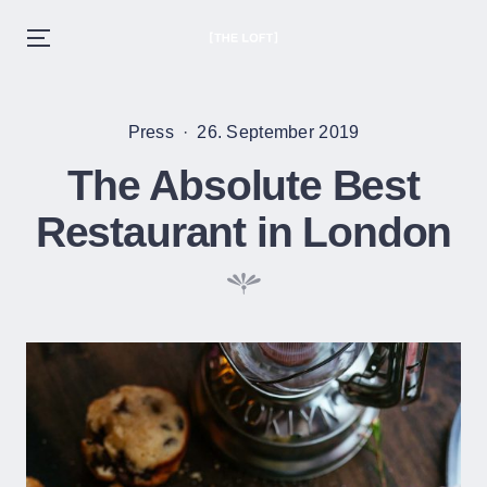
THE LOFT
Menu
EST. 2020
Skip
to
Posted
Posted
Press
26. September 2019
content
in
on
The Absolute Best
Restaurant in London