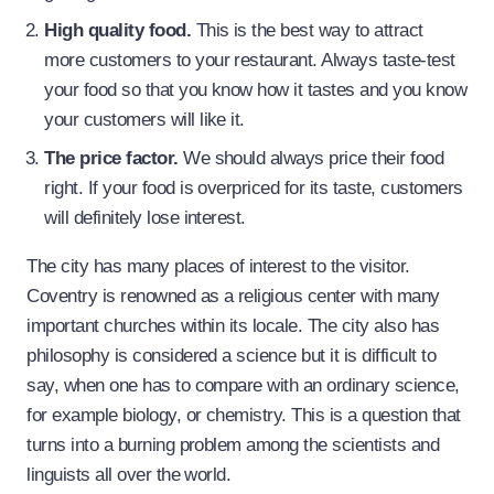
High quality food.
This is the best way to attract
more customers to your restaurant. Always taste-test
your food so that you know how it tastes and you know
your customers will like it.
The price factor.
We should always price their food
right. If your food is overpriced for its taste, customers
will definitely lose interest.
The city has many places of interest to the visitor.
Coventry is renowned as a religious center with many
important churches within its locale. The city also has
philosophy is considered a science but it is difficult to
say, when one has to compare with an ordinary science,
for example biology, or chemistry. This is a question that
turns into a burning problem among the scientists and
linguists all over the world.