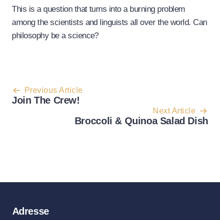
This is a question that turns into a burning problem
among the scientists and linguists all over the world. Can
philosophy be a science?
Post
Previous Article
Join The Crew!
navigation
Next Article
Broccoli & Quinoa Salad Dish
Adresse