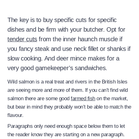
The key is to buy specific cuts for specific
dishes and be firm with your butcher. Opt for
tender cuts
from the inner haunch muscle if
you fancy steak and use neck fillet or shanks if
slow cooking. And deer mince makes for a
very good gamekeeper’s sandwiches.
Wild salmon is a real treat and rivers in the British Isles
are seeing more and more of them. If you can’t find wild
salmon there are some good
farmed fish
on the market,
but bear in mind they probably won’t be able to match the
flavour.
Paragraphs only need enough space below them to let
the reader know they are starting on a new paragraph.