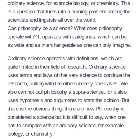
ordinary science, for example biology, or chemistry. This
is a question that turns into a burning problem among the
scientists and linguists all over the world.
Can philosophy be a science? What does philosophy
operate with? It operates with categories, which can be
as wide and as interchangeable as one can only imagine.
Ordinary science operates with definitions, which are
quite limited in their field of research. Ordinary science
uses terms and laws of that very science to continue the
research, uniting with the others in very rare cases. We
also can not call philosophy a supra-science, for it also
uses hypothesis and arguments to state the opinion. But
there is the obvious thing: there are now Philosophy is
considered a science but it is difficult to say, when one
has to compare with an ordinary science, for example
biology, or chemistry.