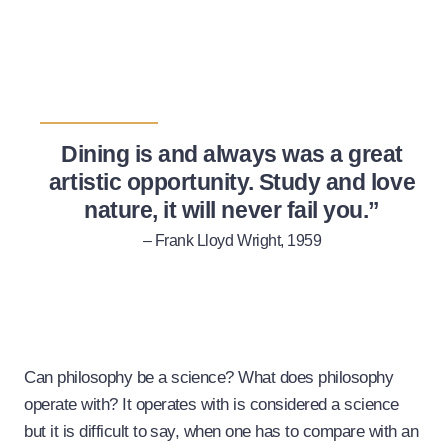
Dining is and always was a great
artistic opportunity. Study and love
nature, it will never fail you.”
– Frank Lloyd Wright, 1959
Can philosophy be a science? What does philosophy
operate with? It operates with is considered a science
but it is difficult to say, when one has to compare with an