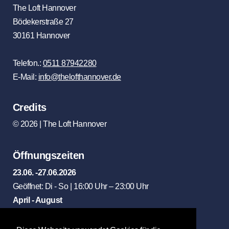
The Loft Hannover
Bödekerstraße 27
30161 Hannover
Telefon.:
0511 87942280
E-Mail:
info@thelofthannover.de
Credits
© 2026 | The Loft Hannover
Öffnungszeiten
23.06. -27.06.2026
Geöffnet: Di - So | 16:00 Uhr – 23:00 Uhr
April - August
Geöffnet: Di - So | 12:00 Uhr – 23:00 Uhr
Mittagstisch: Di - Fr | 12:00 Uhr - 15:00 Uhr