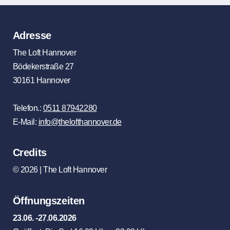
Adresse
The Loft Hannover
Bödekerstraße 27
30161 Hannover
Telefon.:
0511 87942280
E-Mail:
info@thelofthannover.de
Credits
© 2026 | The Loft Hannover
Öffnungszeiten
23.06. -27.06.2026