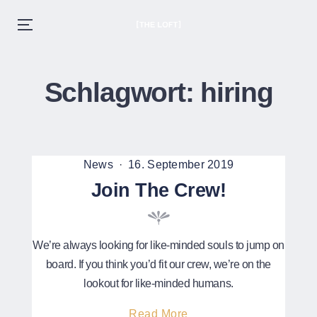
THE LOFT
Menu
EST. 2020
Skip
to
Schlagwort:
hiring
content
Posted
Posted
News
16. September 2019
in
on
Join The Crew!
We’re always looking for like-minded souls to jump on
board. If you think you’d fit our crew, we’re on the
lookout for like-minded humans.
About
Read More