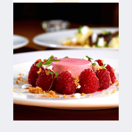
"Join
The
Crew!"